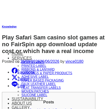
Skip
to
content
Knowledge
Play Safari Sam casino slot games at
no FairSpin app download update
cost or which have a real income
HOME
SERVICES
Posted on
26/06/2026
26/06/2026
by
vince0180
WOVEN LABEL
PRINTED LABEL
RIBBONS & LANYARD
Facebook
HANGTAGS & PAPER PRODUCTS
ADHESIVE LABEL
Twitter
PAPER BASED PACKAGING
FAUX LEATHER LABEL
Line
HEAT TRANSFER LABELS
WOVEN PATCHES
SILICONE LABEL
SUSTAINABILITY
Posts
ABOUT US
GALLERY