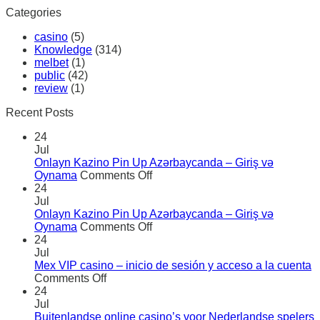
Categories
casino
(5)
Knowledge
(314)
melbet
(1)
public
(42)
review
(1)
Recent Posts
24
Jul
Onlayn Kazino Pin Up Azərbaycanda – Giriş və
on
Oynama
Comments Off
Onlayn
24
Kazino
Jul
Pin
Onlayn Kazino Pin Up Azərbaycanda – Giriş və
Up
on
Oynama
Comments Off
Azərbaycanda
Onlayn
24
–
Kazino
Jul
Giriş
Pin
Mex VIP casino – inicio de sesión y acceso a la cuenta
on
və
Up
Comments Off
Mex
Oynama
Azərbaycanda
24
VIP
–
Jul
casino
Giriş
Buitenlandse online casino’s voor Nederlandse spelers