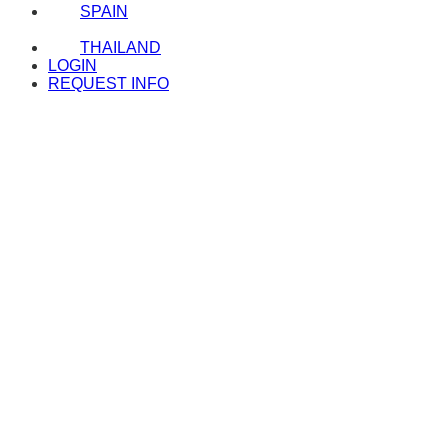
SPAIN
THAILAND
LOGIN
REQUEST INFO