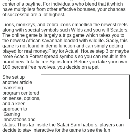
center of a payline. For individuals who blend that it which
have multipliers from other effective bonuses, your chances
of successful are a lot highest.
Lions, monkeys, and zebra icons embellish the newest reels
along with special symbols such Wilds and you will Scatters.
The online game is largely a trips game which takes you to
the newest African savannah loaded with wildlife. Sadly, this
game is not found in demo function and can simply getting
played for real money.Play for Actual! House step 3 or maybe
more Acacia Forest spread symbols so you can result in the
brand new Totally free Spins form. Before you take your own
100 percent free revolves, you decide on a pet.
She set up
another article
marketing
program centered
on sense, options,
and a keen
approach to
iGaming
innovations and
status. Thus far inside the Safari Sam harbors, players can
decide to stay interactive for the game to see the fun