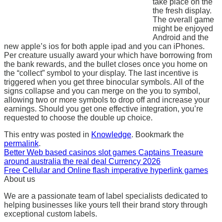
take place on the
the fresh display.
The overall game
might be enjoyed
Android and the
new apple’s ios for both apple ipad and you can iPhones.
Per creature usually award your which have borrowing from
the bank rewards, and the bullet closes once you home on
the “collect” symbol to your display. The last incentive is
triggered when you get three binocular symbols. All of the
signs collapse and you can merge on the you to symbol,
allowing two or more symbols to drop off and increase your
earnings. Should you get one effective integration, you’re
requested to choose the double up choice.
This entry was posted in
Knowledge
. Bookmark the
permalink
.
Better Web based casinos slot games Captains Treasure
around australia the real deal Currency 2026
Free Cellular and Online flash imperative hyperlink games
About us
We are a passionate team of label specialists dedicated to
helping businesses like yours tell their brand story through
exceptional custom labels.