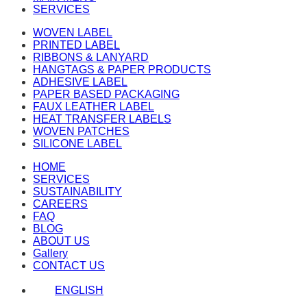
SERVICES
WOVEN LABEL
PRINTED LABEL
RIBBONS & LANYARD
HANGTAGS & PAPER PRODUCTS
ADHESIVE LABEL
PAPER BASED PACKAGING
FAUX LEATHER LABEL
HEAT TRANSFER LABELS
WOVEN PATCHES
SILICONE LABEL
HOME
SERVICES
SUSTAINABILITY
CAREERS
FAQ
BLOG
ABOUT US
Gallery
CONTACT US
ENGLISH