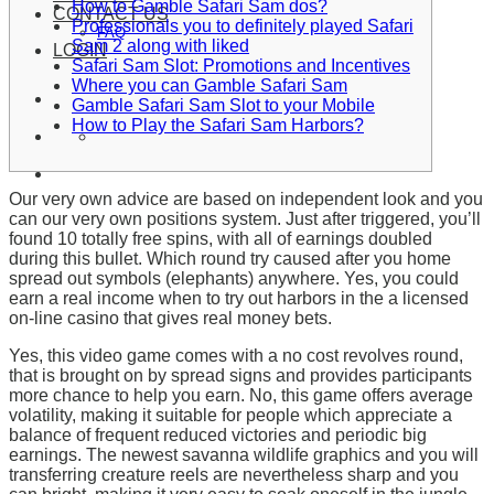
How to Gamble Safari Sam dos?
CONTACT US
Professionals you to definitely played Safari
FAQ
Sam 2 along with liked
LOGIN
Safari Sam Slot: Promotions and Incentives
Where you can Gamble Safari Sam
Gamble Safari Sam Slot to your Mobile
How to Play the Safari Sam Harbors?
Our very own advice are based on independent look and you
can our very own positions system. Just after triggered, you’ll
found 10 totally free spins, with all of earnings doubled
during this bullet. Which round try caused after you home
spread out symbols (elephants) anywhere.
Yes, you could
earn a real income when to try out harbors in the a licensed
on-line casino that gives real money bets.
Yes, this video game comes with a no cost revolves round,
that is brought on by spread signs and provides participants
more chance to help you earn. No, this game offers average
volatility, making it suitable for people which appreciate a
balance of frequent reduced victories and periodic big
earnings. The newest savanna wildlife graphics and you will
transferring creature reels are nevertheless sharp and you