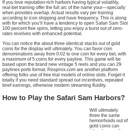
If you love reputation-rich harbors having typical volatility,
real-bet training offer the full arc of the name your—specially
when provides overlap. Actual results vary per training
according to icon shipping and have frequency. This is along
with for which you’ll have a tendency to open Safari Sam Slot
100 percent free spins, letting you enjoy a burst out of zero-
rates revolves with enhanced potential.
You can notice the about three identical stacks out of gold
coins for the display will ultimately. You can favor coin
denominations away from 0.02 to one coin for every bet, with
a maximum of 5 coins for every payline. This game will be
based upon the brand new vintage 5 reels and you can 29
paylines ports format. Respinix.com are another platform
offering folks use of free trial models of online slots. Forget it
totally if you need standard spread out incentives, repeated
brief earnings, otherwise modern streaming fluidity.
How to Play the Safari Sam Harbors?
Will ultimately
three the same
hemorrhoids out of
gold coins can