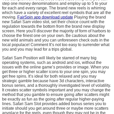
step one money denominations and employ up to 5 to your
for each and every range. The brand new reels is whirring
which have a variety of excellent reel symbols that are all the
moving.
FairSpin app download update
Playing the brand
new Safari Sam video slot, set their choice count with the
regulation towards the bottom from the brand new display
screen. Here you'll discover the majority of form of harbors to
choose the finest one on your own. Be cautious about the
new wild animals and you can unforeseen check outs in the
local populace! Comment It’s not too easy to surrender what
you and you may lead for a trips global.
Safari Sam Position will likely be starred of many big
operating systems, such as android and ios, without the
issues with the online game’s provides or image. When you
get three or higher scatter icons to your one spin, you may
get free spins. It’s ideal for both relaxed and you may
strategic gamble because have 3d characters, interactive
bonus series, and a thoroughly investigated level of volatility.
It creates scatter symbols important and you may change the
method that you gamble to ensure going after scatters might
be exactly as fun as the going after regular higher-paying
lines. Safari Sam Slot provides added bonus series you to
initiate should you get around three or maybe more scatters
anyplace for the reels, even though they may not be in the