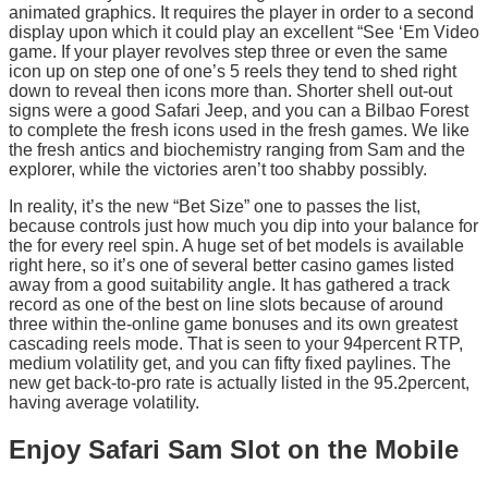
animated graphics. It requires the player in order to a second
display upon which it could play an excellent “See ‘Em Video
game. If your player revolves step three or even the same
icon up on step one of one’s 5 reels they tend to shed right
down to reveal then icons more than. Shorter shell out-out
signs were a good Safari Jeep, and you can a Bilbao Forest
to complete the fresh icons used in the fresh games. We like
the fresh antics and biochemistry ranging from Sam and the
explorer, while the victories aren’t too shabby possibly.
In reality, it’s the new “Bet Size” one to passes the list,
because controls just how much you dip into your balance for
the for every reel spin. A huge set of bet models is available
right here, so it’s one of several better casino games listed
away from a good suitability angle. It has gathered a track
record as one of the best on line slots because of around
three within the-online game bonuses and its own greatest
cascading reels mode. That is seen to your 94percent RTP,
medium volatility get, and you can fifty fixed paylines. The
new get back-to-pro rate is actually listed in the 95.2percent,
having average volatility.
Enjoy Safari Sam Slot on the Mobile