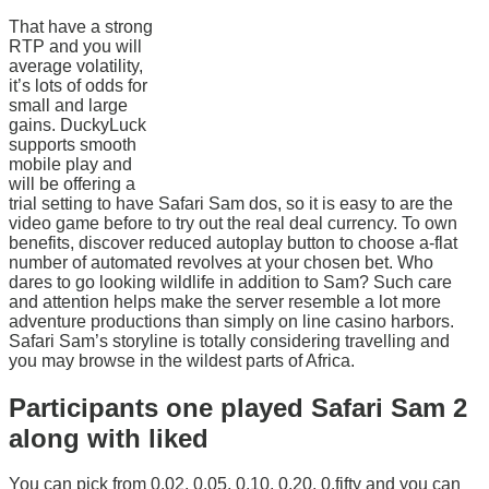
That have a strong
RTP and you will
average volatility,
it’s lots of odds for
small and large
gains. DuckyLuck
supports smooth
mobile play and
will be offering a
trial setting to have Safari Sam dos, so it is easy to are the
video game before to try out the real deal currency. To own
benefits, discover reduced autoplay button to choose a-flat
number of automated revolves at your chosen bet. Who
dares to go looking wildlife in addition to Sam? Such care
and attention helps make the server resemble a lot more
adventure productions than simply on line casino harbors.
Safari Sam’s storyline is totally considering travelling and
you may browse in the wildest parts of Africa.
Participants one played Safari Sam 2
along with liked
You can pick from 0.02, 0.05, 0.10, 0.20, 0.fifty and you can