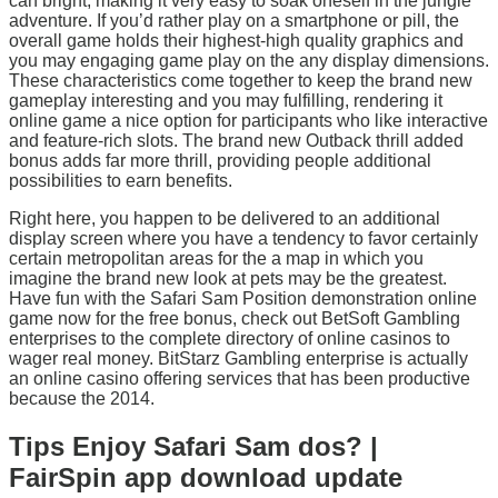
can bright, making it very easy to soak oneself in the jungle
adventure. If you’d rather play on a smartphone or pill, the
overall game holds their highest-high quality graphics and
you may engaging game play on the any display dimensions.
These characteristics come together to keep the brand new
gameplay interesting and you may fulfilling, rendering it
online game a nice option for participants who like interactive
and feature-rich slots. The brand new Outback thrill added
bonus adds far more thrill, providing people additional
possibilities to earn benefits.
Right here, you happen to be delivered to an additional
display screen where you have a tendency to favor certainly
certain metropolitan areas for the a map in which you
imagine the brand new look at pets may be the greatest.
Have fun with the Safari Sam Position demonstration online
game now for the free bonus, check out BetSoft Gambling
enterprises to the complete directory of online casinos to
wager real money. BitStarz Gambling enterprise is actually
an online casino offering services that has been productive
because the 2014.
Tips Enjoy Safari Sam dos? |
FairSpin app download update