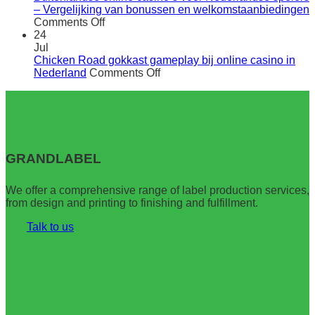
–
və
– Vergelijking van bonussen en welkomstaanbiedingen
inicio
on
Oynama
Comments Off
de
Buitenlandse
24
sesión
online
Jul
y
casino’s
Chicken Road gokkast gameplay bij online casino in
acceso
voor
on
Nederland
Comments Off
a
Nederlandse
Chicken
la
spelers
Road
cuenta
–
gokkast
Vergelijking
gameplay
van
bij
bonussen
online
GRANDLABEL
en
casino
welkomstaanbiedingen
in
Nederland
We offer a comprehensive range of label production services,
from design and printing to finishing and fulfillment.
Talk to us