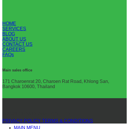
HOME
SERVICES
BLOG
ABOUT US
CONTACT US
CAREERS
FAQs
Main sales office
171 Charoenrat 20, Charoen Rat Road, Khlong San,
Bangkok 10600, Thailand
© 2026 GRANDLABEL CO., LTD.
PRIVACY POLICY
TERMS & CONDITIONS
MAIN MENU