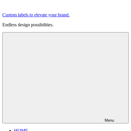
Skip
to
Custom labels to elevate your brand.
content
Endless design possibilities.
Menu
HOME