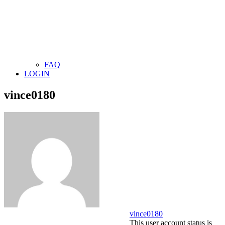
FAQ
LOGIN
vince0180
vince0180
This user account status is