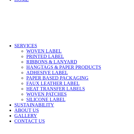
SERVICES
WOVEN LABEL
PRINTED LABEL
RIBBONS & LANYARD
HANGTAGS & PAPER PRODUCTS
ADHESIVE LABEL
PAPER BASED PACKAGING
FAUX LEATHER LABEL
HEAT TRANSFER LABELS
WOVEN PATCHES
SILICONE LABEL
SUSTAINABILITY
ABOUT US
GALLERY
CONTACT US