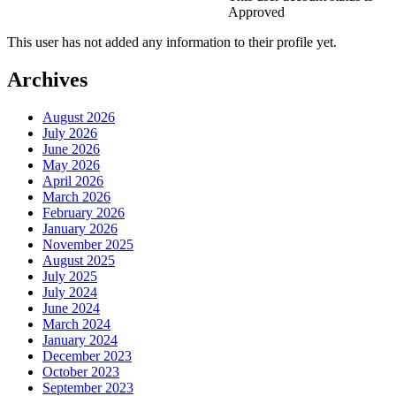
Approved
This user has not added any information to their profile yet.
Archives
August 2026
July 2026
June 2026
May 2026
April 2026
March 2026
February 2026
January 2026
November 2025
August 2025
July 2025
July 2024
June 2024
March 2024
January 2024
December 2023
October 2023
September 2023