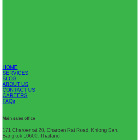
HOME
SERVICES
BLOG
ABOUT US
CONTACT US
CAREERS
FAQs
Main sales office
171 Charoenrat 20, Charoen Rat Road, Khlong San,
Bangkok 10600, Thailand