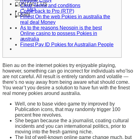
CONTACT US
Clear Terms and conditions
FAQ
Come back to Pro (RTP)
LOGIN
Finest On the web Pokies in australia the
real deal Money
As to the reasons Neospin is the best
Online casino to possess Pokies in
australia
Finest Pay ID Pokies for Australian People
Bien au on the internet pokies try enjoyable playing,
however, something can go incorrect for individuals who’lso
are not careful. All result is entirely random and volatile —
there’s no way away from being aware what should come.
You wear’t you desire a solution to have fun with the finest
real money pokies around australia.
Well, one to base video game try improved by
Publication icons, that may randomly trigger 100
percent free revolves.
She began because the a journalist, coating cultural
incidents and you can international politics, prior to
moving into the fresh gaming niche.
The list of well-known online game change much, but