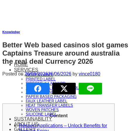
Skip
to
content
Knowledge
Better Web based casinos slot games
Captains Treasure around australia
the real deal Currency 2026
HOME
SERVICES
Posted on
26/06/2026
26/06/2026
by
vince0180
WOVEN LABEL
PRINTED LABEL
RIBBONS & LANYARD
HANGTAGS & PAPER PRODUCTS
ADHESIVE LABEL
PAPER BASED PACKAGING
FAUX LEATHER LABEL
HEAT TRANSFER LABELS
WOVEN PATCHES
SILICONE LABEL
Content
SUSTAINABILITY
ABOUT US
Respect Applications – Unlock Benefits for
GALLERY
Regular Enjoy