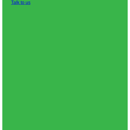
Talk to us