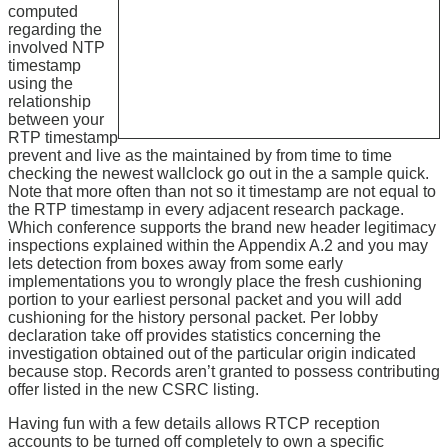
computed
regarding the
involved NTP
timestamp
using the
relationship
between your
RTP timestamp
prevent and live as the maintained by from time to time
checking the newest wallclock go out in the a sample quick.
Note that more often than not so it timestamp are not equal to
the RTP timestamp in every adjacent research package.
Which conference supports the brand new header legitimacy
inspections explained within the Appendix A.2 and you may
lets detection from boxes away from some early
implementations you to wrongly place the fresh cushioning
portion to your earliest personal packet and you will add
cushioning for the history personal packet. Per lobby
declaration take off provides statistics concerning the
investigation obtained out of the particular origin indicated
because stop. Records aren’t granted to possess contributing
offer listed in the new CSRC listing.
Having fun with a few details allows RTCP reception
accounts to be turned off completely to own a specific