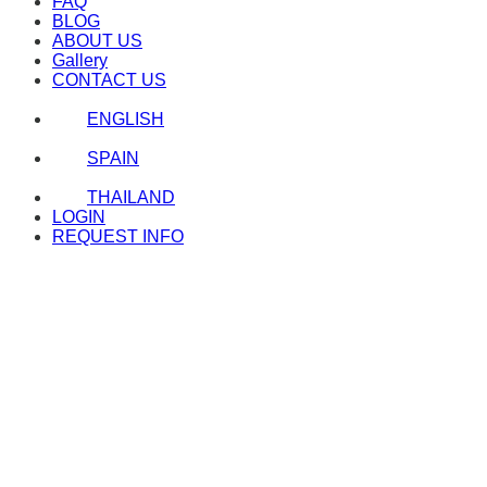
FAQ
BLOG
ABOUT US
Gallery
CONTACT US
ENGLISH
SPAIN
THAILAND
LOGIN
REQUEST INFO