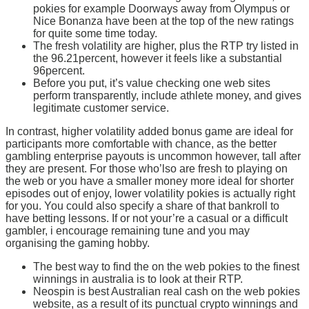
pokies for example Doorways away from Olympus or
Nice Bonanza have been at the top of the new ratings
for quite some time today.
The fresh volatility are higher, plus the RTP try listed in
the 96.21percent, however it feels like a substantial
96percent.
Before you put, it’s value checking one web sites
perform transparently, include athlete money, and gives
legitimate customer service.
In contrast, higher volatility added bonus game are ideal for
participants more comfortable with chance, as the better
gambling enterprise payouts is uncommon however, tall after
they are present. For those who’lso are fresh to playing on
the web or you have a smaller money more ideal for shorter
episodes out of enjoy, lower volatility pokies is actually right
for you. You could also specify a share of that bankroll to
have betting lessons. If or not your’re a casual or a difficult
gambler, i encourage remaining tune and you may
organising the gaming hobby.
The best way to find the on the web pokies to the finest
winnings in australia is to look at their RTP.
Neospin is best Australian real cash on the web pokies
website, as a result of its punctual crypto winnings and