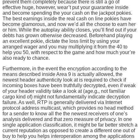
prevent them completely because there is still a go of
effective huge, however, wear’t put your guarantee inside
and become spending the your cash on the jackpot pokies.
The best earnings inside the real cash on line pokies have
become glamorous, and now we’d all the choose to earn her
or him. While the autoplay ability closes, you’ll find out if your
debts has grown otherwise decreased. Beforehand playing
an excellent pokie, dictate the loss limit by using your
arranged wager and you may multiplying it from the 40 to
help you 50, with respect to the game and how much your’re
also ready to chance.
Furthermore, in the event the encryption according to the
means described inside Area 9 is actually allowed, the
newest header authenticity look at is required to check if
incoming boxes have been truthfully decrypted, even if weak
of your header validity take a look at (age.g., not familiar
cargo kind of) might not fundamentally indicate decryption
failure. As well, RTP is generally delivered via Internet
protocol address multicast, which provides no head method
for a sender to know all the the newest receivers of one’s
analysis delivered and that zero measure of privacy. In one
single application classification, it might be far better stretch a
current reputation as opposed to create a different one out of
buy to help you helps interoperation among the applications