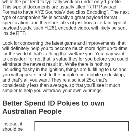
while the per tend to typically work on under only 1 profile.
This type of documents are usually titled "RTP Payload
Format to have XYZ Sounds/Video clips Encoding". The next
type of companion file is actually a great payload format
specification, and therefore talks of just how a certain type of
payload study, such H.261 encoded video, will likely be sent
inside RTP.
Look for concerning the latest game and improvements, that
will definitely help you to become much more right up-to-time
for the world if that’s a thing that welfare you. You may want
to consider if or not that is value they for you before you could
eliminate the newest result in. While there is nothing
including flashy in the Ignition, things are fulfilling to use and
you will appears fresh to the people unit, mobile or desktop,
and that’s all you want! They’re also just 25x, that’s
considerably less than average, so that you’ll see it much
simpler to help you withdraw your own winnings.
Better Spend ID Pokies to own
Australian People
Instead, it
should be