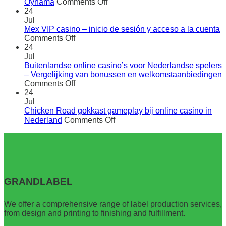
Up
on
Oynama
Comments Off
Azərbaycanda
Onlayn
24
–
Kazino
Jul
Giriş
Pin
Mex VIP casino – inicio de sesión y acceso a la cuenta
on
və
Up
Comments Off
Mex
Oynama
Azərbaycanda
24
VIP
–
Jul
casino
Giriş
Buitenlandse online casino’s voor Nederlandse spelers
–
və
– Vergelijking van bonussen en welkomstaanbiedingen
inicio
on
Oynama
Comments Off
de
Buitenlandse
24
sesión
online
Jul
y
casino’s
Chicken Road gokkast gameplay bij online casino in
acceso
voor
on
Nederland
Comments Off
a
Nederlandse
Chicken
la
spelers
Road
cuenta
–
gokkast
Vergelijking
gameplay
van
bij
bonussen
online
GRANDLABEL
en
casino
welkomstaanbiedingen
in
Nederland
We offer a comprehensive range of label production services,
from design and printing to finishing and fulfillment.