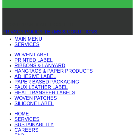
© 2026 GRANDLABEL CO., LTD.
PRIVACY POLICY
TERMS & CONDITIONS
MAIN MENU
SERVICES
WOVEN LABEL
PRINTED LABEL
RIBBONS & LANYARD
HANGTAGS & PAPER PRODUCTS
ADHESIVE LABEL
PAPER BASED PACKAGING
FAUX LEATHER LABEL
HEAT TRANSFER LABELS
WOVEN PATCHES
SILICONE LABEL
HOME
SERVICES
SUSTAINABILITY
CAREERS