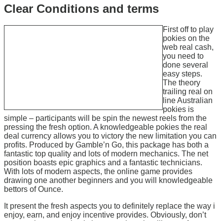
Clear Conditions and terms
First off to play
pokies on the
web real cash,
you need to
done several
easy steps.
The theory
trailing real on
line Australian
pokies is
simple – participants will be spin the newest reels from the
pressing the fresh option. A knowledgeable pokies the real
deal currency allows you to victory the new limitation you can
profits. Produced by Gamble’n Go, this package has both a
fantastic top quality and lots of modern mechanics. The net
position boasts epic graphics and a fantastic technicians.
With lots of modern aspects, the online game provides
drawing one another beginners and you will knowledgeable
bettors of Ounce.
It present the fresh aspects you to definitely replace the way i
enjoy, earn, and enjoy incentive provides. Obviously, don’t