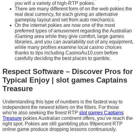
you will a variety of high-RTP pokies.
There are many different form of on the web pokies the
real deal currency, for each giving an alternative
gameplay layout and set from auto mechanics.
On the internet pokies are now one of the most
preferred types of amusement regarding the Australian
iGaming area while they give comfort, large games
libraries, and you can availability out of any equipment,
while many profiles examine local casino choices
thanks to tips including CasinoAu10.com before
carefully deciding the best places to gamble.
Respect Software – Discover Pros for
Typical Enjoy | slot games Captains
Treasure
Understanding this type of numbers is the fastest way to
independent the newest killers on the fillers. For those
who’re also seeking the finest RTP
slot games Captains
Treasure
pokies Australian continent offers, you’ve reach the
right spot. Pokies are still gambling plus 99percent RTP
online game produce dropping lessons continuously.