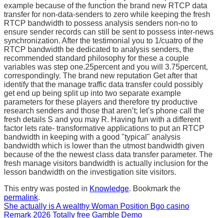
example because of the function the brand new RTCP data
transfer for non-data-senders to zero while keeping the fresh
RTCP bandwidth to possess analysis senders non-no to
ensure sender records can still be sent to possess inter-news
synchronization. After the testimonial you to 1/cuatro of the
RTCP bandwidth be dedicated to analysis senders, the
recommended standard philosophy for these a couple
variables was step one.25percent and you will 3.75percent,
correspondingly. The brand new reputation Get after that
identify that the manage traffic data transfer could possibly
get end up being split up into two separate example
parameters for these players and therefore try productive
research senders and those that aren’t; let’s phone call the
fresh details S and you may R. Having fun with a different
factor lets rate- transformative applications to put an RTCP
bandwidth in keeping with a good "typical" analysis
bandwidth which is lower than the utmost bandwidth given
because of the the newest class data transfer parameter. The
fresh manage visitors bandwidth is actually inclusion for the
lesson bandwidth on the investigation site visitors.
This entry was posted in
Knowledge
. Bookmark the
permalink
.
She actually is A wealthy Woman Position Bgo casino
Remark 2026 Totally free Gamble Demo