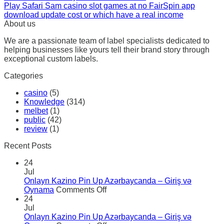
Play Safari Sam casino slot games at no FairSpin app
download update cost or which have a real income
About us
We are a passionate team of label specialists dedicated to
helping businesses like yours tell their brand story through
exceptional custom labels.
Categories
casino
(5)
Knowledge
(314)
melbet
(1)
public
(42)
review
(1)
Recent Posts
24
Jul
Onlayn Kazino Pin Up Azərbaycanda – Giriş və
on
Oynama
Comments Off
Onlayn
24
Kazino
Jul
Pin
Onlayn Kazino Pin Up Azərbaycanda – Giriş və