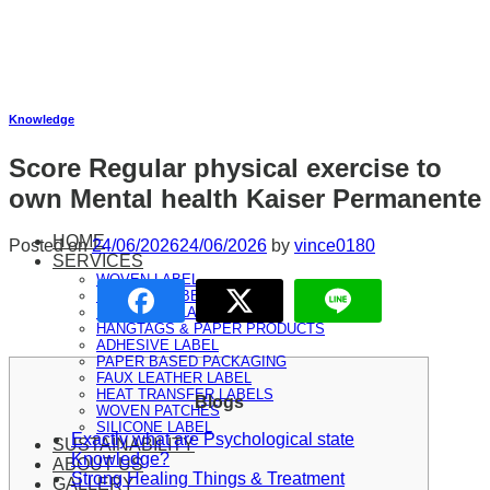
Skip
to
content
Knowledge
Score Regular physical exercise to
own Mental health Kaiser Permanente
HOME
Posted on
24/06/2026
24/06/2026
by
vince0180
SERVICES
WOVEN LABEL
PRINTED LABEL
RIBBONS & LANYARD
HANGTAGS & PAPER PRODUCTS
ADHESIVE LABEL
PAPER BASED PACKAGING
FAUX LEATHER LABEL
HEAT TRANSFER LABELS
Blogs
WOVEN PATCHES
SILICONE LABEL
Exactly what are Psychological state
SUSTAINABILITY
Knowledge?
ABOUT US
Strong Healing Things & Treatment
GALLERY