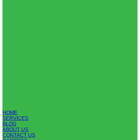
HOME
SERVICES
BLOG
ABOUT US
CONTACT US