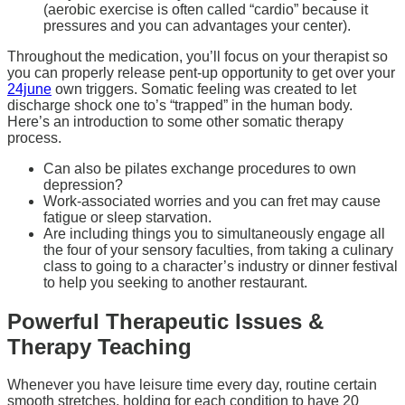
(aerobic exercise is often called “cardio” because it
pressures and you can advantages your center).
Throughout the medication, you’ll focus on your therapist so
you can properly release pent-up opportunity to get over your
24june
own triggers. Somatic feeling was created to let
discharge shock one to’s “trapped” in the human body.
Here’s an introduction to some other somatic therapy
process.
Can also be pilates exchange procedures to own
depression?
Work-associated worries and you can fret may cause
fatigue or sleep starvation.
Are including things you to simultaneously engage all
the four of your sensory faculties, from taking a culinary
class to going to a character’s industry or dinner festival
to help you seeking to another restaurant.
Powerful Therapeutic Issues &
Therapy Teaching
Whenever you have leisure time every day, routine certain
smooth stretches, holding for each condition to have 20