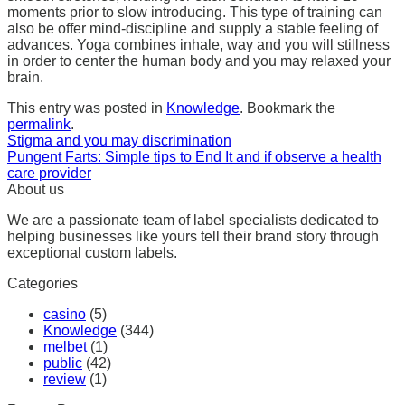
moments prior to slow introducing. This type of training can
also be offer mind-discipline and supply a stable feeling of
advances. Yoga combines inhale, way and you will stillness
in order to center the human body and you may relaxed your
brain.
This entry was posted in
Knowledge
. Bookmark the
permalink
.
Stigma and you may discrimination
Pungent Farts: Simple tips to End It and if observe a health
care provider
About us
We are a passionate team of label specialists dedicated to
helping businesses like yours tell their brand story through
exceptional custom labels.
Categories
casino
(5)
Knowledge
(344)
melbet
(1)
public
(42)
review
(1)