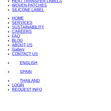
HEAT TRANSFER LABELS
WOVEN PATCHES
SILICONE LABEL
HOME
SERVICES
SUSTAINABILITY
CAREERS
FAQ
BLOG
ABOUT US
Gallery
CONTACT US
ENGLISH
SPAIN
THAILAND
LOGIN
REQUEST INFO