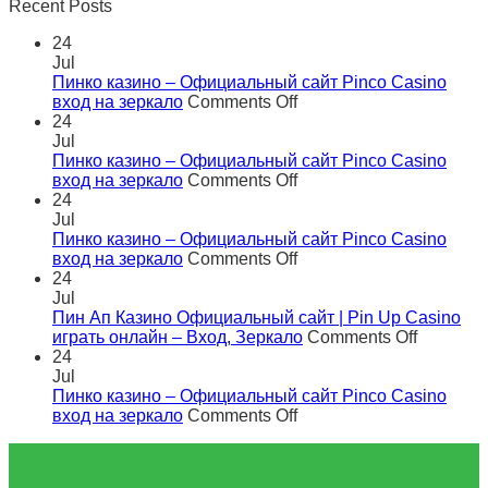
Recent Posts
24
Jul
Пинко казино – Официальный сайт Pinco Casino
on
вход на зеркало
Comments Off
Пинко
24
казино
Jul
–
Пинко казино – Официальный сайт Pinco Casino
Официальный
on
вход на зеркало
Comments Off
сайт
Пинко
24
Pinco
казино
Jul
Casino
–
Пинко казино – Официальный сайт Pinco Casino
вход
Официальный
on
вход на зеркало
Comments Off
на
сайт
Пинко
24
зеркало
Pinco
казино
Jul
Casino
–
Пин Ап Казино Официальный сайт | Pin Up Casino
вход
Официальный
on
играть онлайн – Вход, Зеркало
Comments Off
на
сайт
Пин
24
зеркало
Pinco
Ап
Jul
Casino
Казино
Пинко казино – Официальный сайт Pinco Casino
вход
on
Официа
вход на зеркало
Comments Off
на
Пинко
сайт
зеркало
казино
|
–
Pin