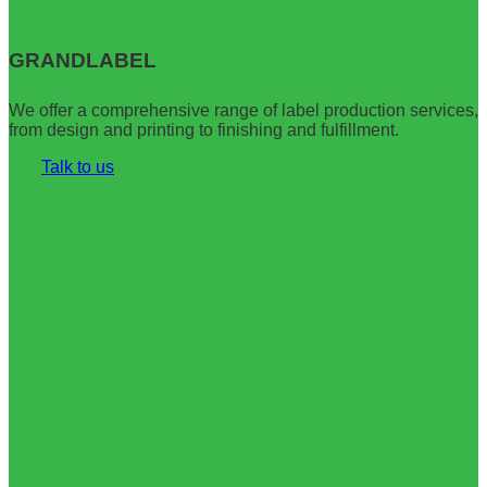
Официальный
Up
сайт
Casino
Pinco
играть
GRANDLABEL
Casino
онлайн
вход
–
на
Вход,
We offer a comprehensive range of label production services,
зеркало
Зеркало
from design and printing to finishing and fulfillment.
Talk to us