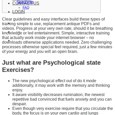
Teaching
CONTACT US
FAQ
LOGIN
Clear guidelines and easy interfaces build these types of
training simple to use, replacement antique PDFs and
videos. Progress at your very own rate, should it be breathing
knowledge or led entertainment. Simple, interactive training
that actually work inside your internet browser – no
downloads otherwise applications needed. Zero challenging
processes otherwise special feel required, just a few minutes
of your energy and you will an open brain.
Just what are Psychological state
Exercises?
The new psychological effect out of do it mode
additionally, it may work with the memory and thinking
enjoy.
It aware visibility decreases rumination, the newest
repetitive bad convinced that fuels anxiety and you can
despair.
Even though very exercise require that you circulate the
body, the focus is on your own cardio and lungs