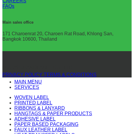
CAREERS
FAQs
Main sales office
171 Charoenrat 20, Charoen Rat Road, Khlong San,
Bangkok 10600, Thailand
© 2026 GRANDLABEL CO., LTD.
PRIVACY POLICY
TERMS & CONDITIONS
MAIN MENU
SERVICES
WOVEN LABEL
PRINTED LABEL
RIBBONS & LANYARD
HANGTAGS & PAPER PRODUCTS
ADHESIVE LABEL
PAPER BASED PACKAGING
FAUX LEATHER LABEL