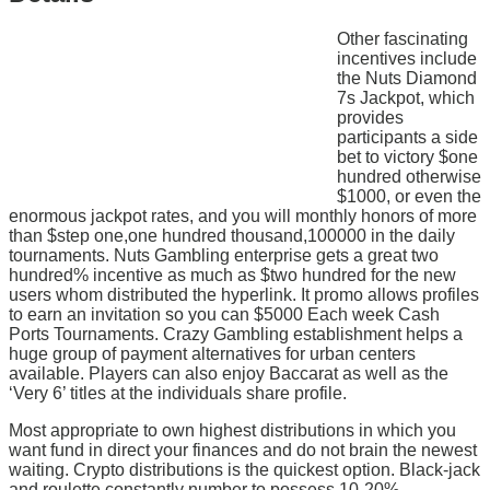
Other fascinating
incentives include
the Nuts Diamond
7s Jackpot, which
provides
participants a side
bet to victory $one
hundred otherwise
$1000, or even the
enormous jackpot rates, and you will monthly honors of more
than $step one,one hundred thousand,100000 in the daily
tournaments. Nuts Gambling enterprise gets a great two
hundred% incentive as much as $two hundred for the new
users whom distributed the hyperlink. It promo allows profiles
to earn an invitation so you can $5000 Each week Cash
Ports Tournaments. Crazy Gambling establishment helps a
huge group of payment alternatives for urban centers
available. Players can also enjoy Baccarat as well as the
‘Very 6’ titles at the individuals share profile.
Most appropriate to own highest distributions in which you
want fund in direct your finances and do not brain the newest
waiting. Crypto distributions is the quickest option. Black-jack
and roulette constantly number to possess 10-20%.