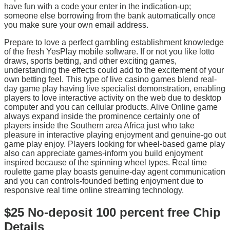
have fun with a code your enter in the indication-up;
someone else borrowing from the bank automatically once
you make sure your own email address.
Prepare to love a perfect gambling establishment knowledge
of the fresh YesPlay mobile software. If or not you like lotto
draws, sports betting, and other exciting games,
understanding the effects could add to the excitement of your
own betting feel. This type of live casino games blend real-
day game play having live specialist demonstration, enabling
players to love interactive activity on the web due to desktop
computer and you can cellular products. Alive Online game
always expand inside the prominence certainly one of
players inside the Southern area Africa just who take
pleasure in interactive playing enjoyment and genuine-go out
game play enjoy. Players looking for wheel-based game play
also can appreciate games-inform you build enjoyment
inspired because of the spinning wheel types. Real time
roulette game play boasts genuine-day agent communication
and you can controls-founded betting enjoyment due to
responsive real time online streaming technology.
$25 No-deposit 100 percent free Chip
Details