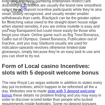
extended and many gambling enterprises restrict card
CONTACT US
distributions.
E-wallets are usually the brand new smoothest
FAQ
option for no-deposit incentive participants while they’re also
LOGIN
small, widely recognized, and usually render smaller
withdrawals than cards. Blackjack can be the greater option
for stretching value owed to the straight down house edge
when starred sensibly, if you are online roulette is easy and
you may transparent but could move easily for those who
boost your share. Online game such as Big Trout Bonanza,
Gates out of Olympus, Sweet Bonanza, Publication out of
Inactive, and you may Starburst usually are used for
indication-upwards revolves otherwise limited-date
giveaways, simply because they’re an easy task to use and
you can short to try out.
Form of Local casino Incentives:
slots with 5 deposit welcome bonus
The new Royal Las vegas website in addition to states every
day put incentives, which happen to be refreshed all the a
day. Websites one to made
slots with 5 deposit welcome
bonus
these details no problem finding and you may easy in
order to discover scored better than people who tucked
requirements inside footnotes. Some no-deposit bonuses