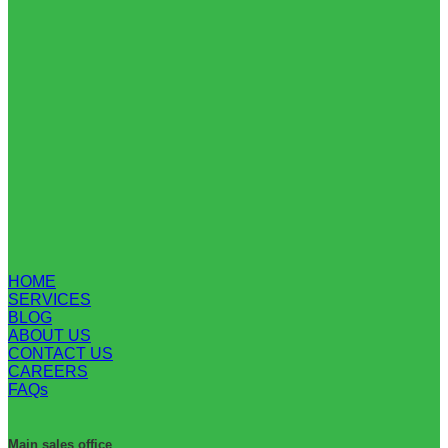
HOME
SERVICES
BLOG
ABOUT US
CONTACT US
CAREERS
FAQs
Main sales office