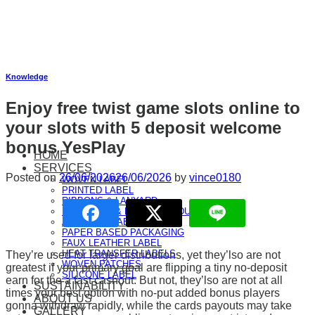
Skip
to
content
Knowledge
Enjoy free twist game slots online to
your slots with 5 deposit welcome
bonus YesPlay
HOME
SERVICES
Posted on
26/06/2026
26/06/2026
by
vince0180
WOVEN LABEL
PRINTED LABEL
RIBBONS & LANYARD
HANGTAGS & PAPER PRODUCTS
ADHESIVE LABEL
PAPER BASED PACKAGING
FAUX LEATHER LABEL
HEAT TRANSFER LABELS
They’re used for larger distributions, yet they’lso are not
WOVEN PATCHES
greatest if your primary goal are flipping a tiny no-deposit
SILICONE LABEL
earn for the a fast cashout. But not, they’lso are not at all
SUSTAINABILITY
times your best option with no-put added bonus players
ABOUT US
gonna withdraw rapidly, while the cards payouts may take
GALLERY