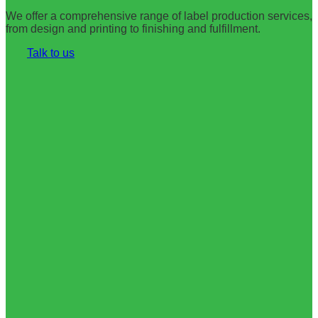
Giriş
We offer a comprehensive range of label production services,
rəsmi
from design and printing to finishing and fulfillment.
sayt
Talk to us