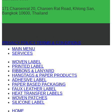
171 Charoenrat 20, Charoen Rat Road, Khlong San,
Bangkok 10600, Thailand
© 2026 GRANDLABEL CO., LTD.
PRIVACY POLICY
TERMS & CONDITIONS
MAIN MENU
SERVICES
WOVEN LABEL
PRINTED LABEL
RIBBONS & LANYARD
HANGTAGS & PAPER PRODUCTS
ADHESIVE LABEL
PAPER BASED PACKAGING
FAUX LEATHER LABEL
HEAT TRANSFER LABELS
WOVEN PATCHES
SILICONE LABEL
HOME