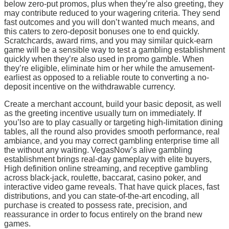
below zero-put promos, plus when they’re also greeting, they
may contribute reduced to your wagering criteria. They send
fast outcomes and you will don’t wanted much means, and
this caters to zero-deposit bonuses one to end quickly.
Scratchcards, award rims, and you may similar quick-earn
game will be a sensible way to test a gambling establishment
quickly when they’re also used in promo gamble. When
they’re eligible, eliminate him or her while the amusement-
earliest as opposed to a reliable route to converting a no-
deposit incentive on the withdrawable currency.
Create a merchant account, build your basic deposit, as well
as the greeting incentive usually turn on immediately. If
you’lso are to play casually or targeting high-limitation dining
tables, all the round also provides smooth performance, real
ambiance, and you may correct gambling enterprise time all
the without any waiting. VegasNow’s alive gambling
establishment brings real-day gameplay with elite buyers,
High definition online streaming, and receptive gambling
across black-jack, roulette, baccarat, casino poker, and
interactive video game reveals. That have quick places, fast
distributions, and you can state-of-the-art encoding, all
purchase is created to possess rate, precision, and
reassurance in order to focus entirely on the brand new
games.