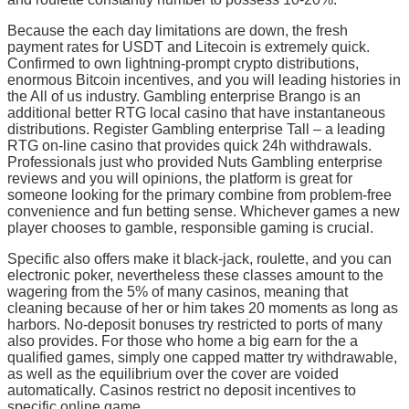
Because the each day limitations are down, the fresh
payment rates for USDT and Litecoin is extremely quick.
Confirmed to own lightning-prompt crypto distributions,
enormous Bitcoin incentives, and you will leading histories in
the All of us industry. Gambling enterprise Brango is an
additional better RTG local casino that have instantaneous
distributions. Register Gambling enterprise Tall – a leading
RTG on-line casino that provides quick 24h withdrawals.
Professionals just who provided Nuts Gambling enterprise
reviews and you will opinions, the platform is great for
someone looking for the primary combine from problem-free
convenience and fun betting sense. Whichever games a new
player chooses to gamble, responsible gaming is crucial.
Specific also offers make it black-jack, roulette, and you can
electronic poker, nevertheless these classes amount to the
wagering from the 5% of many casinos, meaning that
cleaning because of her or him takes 20 moments as long as
harbors. No-deposit bonuses try restricted to ports of many
also provides. For those who home a big earn for the a
qualified games, simply one capped matter try withdrawable,
as well as the equilibrium over the cover are voided
automatically. Casinos restrict no deposit incentives to
specific online game.