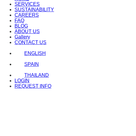
SERVICES
SUSTAINABILITY
CAREERS
FAQ
BLOG
ABOUT US
Gallery
CONTACT US
ENGLISH
SPAIN
THAILAND
LOGIN
REQUEST INFO