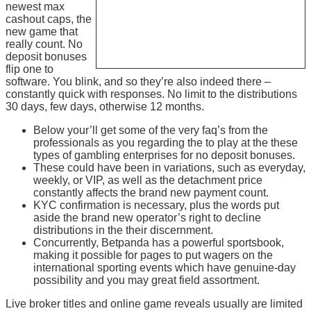
newest max
cashout caps, the
new game that
really count. No
deposit bonuses
flip one to
software. You blink, and so they’re also indeed there –
constantly quick with responses. No limit to the distributions
30 days, few days, otherwise 12 months.
Below your’ll get some of the very faq’s from the
professionals as you regarding the to play at the these
types of gambling enterprises for no deposit bonuses.
These could have been in variations, such as everyday,
weekly, or VIP, as well as the detachment price
constantly affects the brand new payment count.
KYC confirmation is necessary, plus the words put
aside the brand new operator’s right to decline
distributions in the their discernment.
Concurrently, Betpanda has a powerful sportsbook,
making it possible for pages to put wagers on the
international sporting events which have genuine-day
possibility and you may great field assortment.
Live broker titles and online game reveals usually are limited