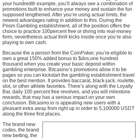
your hundredth example, you’ll always see a combination of
promotions built to enhance your money and sustain the fun
supposed lengthened. After you’re using actual limits, the
newest advantages rating in addition to this. During the
Prism Gambling establishment, all of the position offers the
choice to practice 100percent free or diving into real-money
form, nevertheless actual thrill kicks inside once you’re also
playing to own cash.
Because the a person from the CoinPoker, you’re-eligible to
own a great 150% added bonus to $dos,one hundred
thousand when you create your basic deposit within
gambling enterprise. Bitcasino’s promotions allow it to be
pages so you can kickstart the gambling establishment travel
on the best mention. It provides baccarat, black-jack, roulette,
slot, or other athlete favorites. There’s along with the Loyalty
Bar, daily 100 percent free revolves, and you will milestone
rewards, that may has a serious impact on your own
conclusion. Bitcasino.io is appealing new users with a
pleasant extra away from right up in order to 5,100000 USDT
along the three first places.
The brand new
codes, the brand
new betting, the