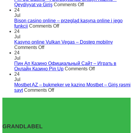
on
Qeydiyyat və Giriş
Comments Off
Pin
24
Up
Jul
Casino
Bison casino online – przegląd kasyna online i jego
on
–
funkcji
Comments Off
Bison
Azərbaycanda
24
casino
Onlayn
Jul
online
Kazino
Kasyno online Vulkan Vegas – Dostęp mobilny
on
–
–
Comments Off
Kasyno
przegląd
Qeydiyyat
24
online
kasyna
və
Jul
Vulkan
online
Giriş
Пин Ап Казино Официальный Сайт – Играть в
Vegas
i
on
Онлайн Казино Pin Up
Comments Off
–
jego
Пин
24
Dostęp
funkcji
Ап
Jul
mobilny
Казино
Mostbet AZ – bukmeker ve kazino Mostbet – Giriş rəsmi
on
Официальный
sayt
Comments Off
Mostbet
Сайт
AZ
–
–
Играть
bukmeker
в
ve
Онлайн
kazino
Казино
GRANDLABEL
Mostbet
Pin
–
Up