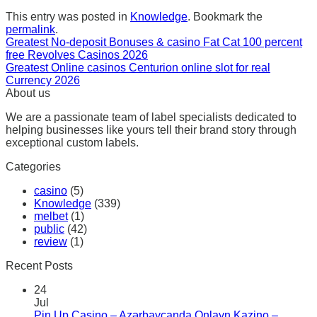
This entry was posted in
Knowledge
. Bookmark the
permalink
.
Greatest No-deposit Bonuses & casino Fat Cat 100 percent
free Revolves Casinos 2026
Greatest Online casinos Centurion online slot for real
Currency 2026
About us
We are a passionate team of label specialists dedicated to
helping businesses like yours tell their brand story through
exceptional custom labels.
Categories
casino
(5)
Knowledge
(339)
melbet
(1)
public
(42)
review
(1)
Recent Posts
24
Jul
Pin Up Casino – Azərbaycanda Onlayn Kazino –