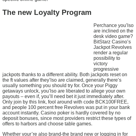
The new Loyalty Program
Perchance you’lso
are inclined on the
desk video game?
BitStarz Casino’s
Jackpot Revolves
render a regular
possibility to
victory
progressive
jackpots thanks to a different ability. Both jackpots reset on
the ft values after they’lso are claimed, generally there’s
usually something you should try for. Once your Piggy
getaways unlock, you’lso are liberated to allege your own
payouts – even if, you’ll need bet it just immediately after.
Only join by this link, fool around with code BCK100FREE,
and people 100 percent free Revolves was put in your bank
account instantly. Casino poker is hardly covered by no
deposit bonuses, since most providers restrict these types of
offers to harbors and choose table games.
Whether your’re also brand-the brand new or logging in for