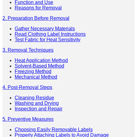
Function and Use
Reasons for Removal
2. Preparation Before Removal
Gather Necessary Materials
Read Clothing Label Instructions
Test Fabric for Heat Sensitivity
3. Removal Techniques
Heat Application Method
Solvent-Based Method
Freezing Method
Mechanical Method
4. Post-Removal Steps
Cleaning Residue
Washing and Drying
Inspection and Repair
5. Preventive Measures
Choosing Easily Removable Labels
Properly Attaching Labels to Avoid Damage