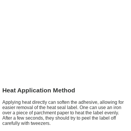
Heat Application Method
Applying heat directly can soften the adhesive, allowing for
easier removal of the heat seal label. One can use an iron
over a piece of parchment paper to heat the label evenly.
After a few seconds, they should try to peel the label off
carefully with tweezers.