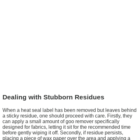
Dealing with Stubborn Residues
When a heat seal label has been removed but leaves behind
a sticky residue, one should proceed with care. Firstly, they
can apply a small amount of goo remover specifically
designed for fabrics, letting it sit for the recommended time
before gently wiping it off. Secondly, if residue persists,
placing a piece of wax paper over the area and applying a