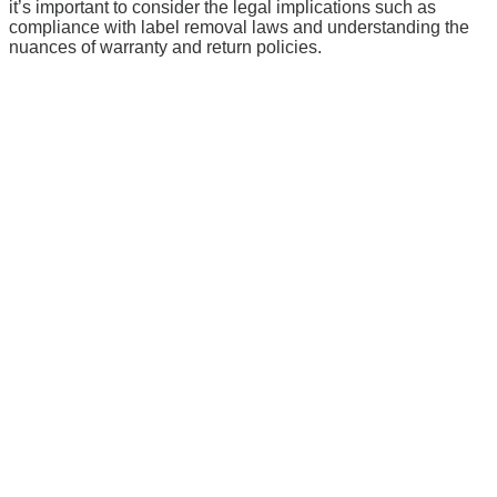
it’s important to consider the legal implications such as
compliance with label removal laws and understanding the
nuances of warranty and return policies.