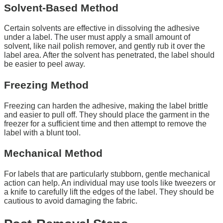
Solvent-Based Method
Certain solvents are effective in dissolving the adhesive
under a label. The user must apply a small amount of
solvent, like nail polish remover, and gently rub it over the
label area. After the solvent has penetrated, the label should
be easier to peel away.
Freezing Method
Freezing can harden the adhesive, making the label brittle
and easier to pull off. They should place the garment in the
freezer for a sufficient time and then attempt to remove the
label with a blunt tool.
Mechanical Method
For labels that are particularly stubborn, gentle mechanical
action can help. An individual may use tools like tweezers or
a knife to carefully lift the edges of the label. They should be
cautious to avoid damaging the fabric.