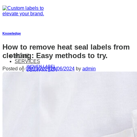
Skip
to
content
Knowledge
How to remove heat seal labels from
clothing: Easy methods to try.
HOME
SERVICES
WOVEN LABEL
Posted on
09/03/2024
26/06/2024
by
admin
PRINTED LABEL
RIBBONS & LANYARD
HANGTAGS & PAPER PRODUCTS
ADHESIVE LABEL
PAPER BASED PACKAGING
FAUX LEATHER LABEL
HEAT TRANSFER LABELS
WOVEN PATCHES
SILICONE LABEL
SUSTAINABILITY
ABOUT US
GALLERY
CONTACT US
FAQ