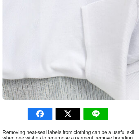
LOGIN
Removing heat-seal labels from clothing can be a useful skill
when one wishes to repurpose a garment, remove branding,