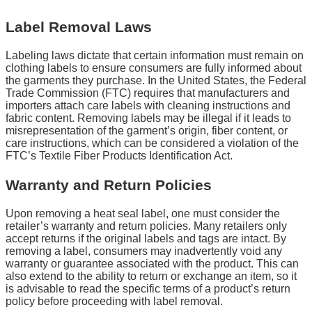
Label Removal Laws
Labeling laws dictate that certain information must remain on
clothing labels to ensure consumers are fully informed about
the garments they purchase. In the United States, the Federal
Trade Commission (FTC) requires that manufacturers and
importers attach care labels with cleaning instructions and
fabric content. Removing labels may be illegal if it leads to
misrepresentation of the garment’s origin, fiber content, or
care instructions, which can be considered a violation of the
FTC’s Textile Fiber Products Identification Act.
Warranty and Return Policies
Upon removing a heat seal label, one must consider the
retailer’s warranty and return policies. Many retailers only
accept returns if the original labels and tags are intact. By
removing a label, consumers may inadvertently void any
warranty or guarantee associated with the product. This can
also extend to the ability to return or exchange an item, so it
is advisable to read the specific terms of a product’s return
policy before proceeding with label removal.