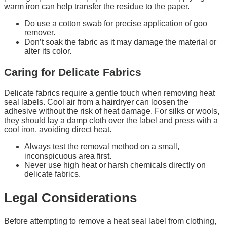
warm iron can help transfer the residue to the paper.
Do use a cotton swab for precise application of goo
remover.
Don’t soak the fabric as it may damage the material or
alter its color.
Caring for Delicate Fabrics
Delicate fabrics require a gentle touch when removing heat
seal labels. Cool air from a hairdryer can loosen the
adhesive without the risk of heat damage. For silks or wools,
they should lay a damp cloth over the label and press with a
cool iron, avoiding direct heat.
Always test the removal method on a small,
inconspicuous area first.
Never use high heat or harsh chemicals directly on
delicate fabrics.
Legal Considerations
Before attempting to remove a heat seal label from clothing,