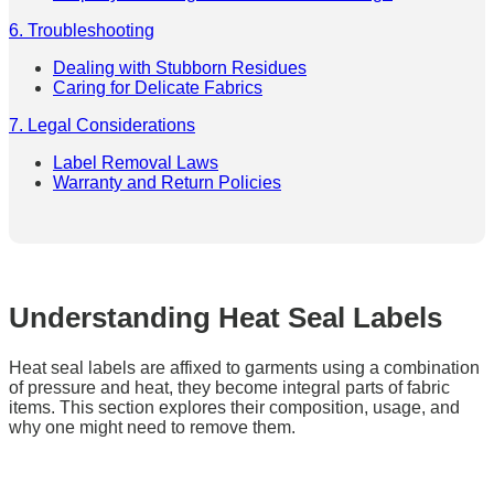
6. Troubleshooting
Dealing with Stubborn Residues
Caring for Delicate Fabrics
7. Legal Considerations
Label Removal Laws
Warranty and Return Policies
Understanding Heat Seal Labels
Heat seal labels are affixed to garments using a combination
of pressure and heat, they become integral parts of fabric
items. This section explores their composition, usage, and
why one might need to remove them.