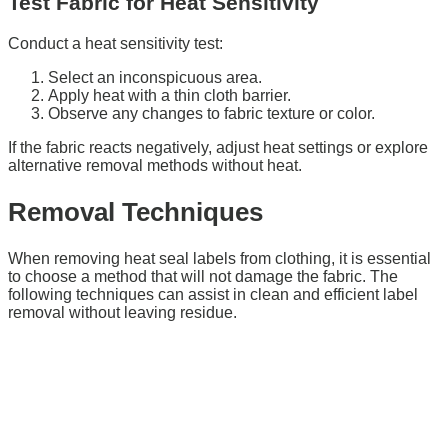
Test Fabric for Heat Sensitivity
Conduct a heat sensitivity test:
Select an inconspicuous area.
Apply heat with a thin cloth barrier.
Observe any changes to fabric texture or color.
If the fabric reacts negatively, adjust heat settings or explore
alternative removal methods without heat.
Removal Techniques
When removing heat seal labels from clothing, it is essential
to choose a method that will not damage the fabric. The
following techniques can assist in clean and efficient label
removal without leaving residue.