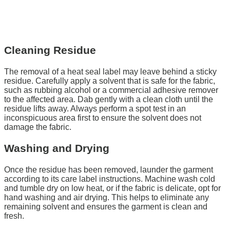
Cleaning Residue
The removal of a heat seal label may leave behind a sticky
residue. Carefully apply a solvent that is safe for the fabric,
such as rubbing alcohol or a commercial adhesive remover
to the affected area. Dab gently with a clean cloth until the
residue lifts away. Always perform a spot test in an
inconspicuous area first to ensure the solvent does not
damage the fabric.
Washing and Drying
Once the residue has been removed, launder the garment
according to its care label instructions. Machine wash cold
and tumble dry on low heat, or if the fabric is delicate, opt for
hand washing and air drying. This helps to eliminate any
remaining solvent and ensures the garment is clean and
fresh.