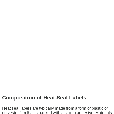
Composition of Heat Seal Labels
Heat seal labels are typically made from a form of plastic or
polyester film that is backed with a strong adhesive. Materials