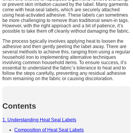
or prevent skin irritation caused by the label. Many garments
come with heat-seal labels, which are securely attached
using heat-activated adhesive. These labels can sometimes
be more challenging to remove than traditional sewn-in tags.
However, with the right approach and a bit of patience, it’s
possible to take them off cleanly without damaging the fabric.
The process typically involves applying heat to loosen the
adhesive and then gently peeling the label away. There are
several methods to achieve this, ranging from using a regular
household iron to implementing alternative techniques
involving common household items. To ensure success, it’s
essential to understand the fabric’s tolerance to heat and to
follow the steps carefully, preventing any residual adhesive
from remaining on the fabric or causing discoloration.
Contents
1. Understanding Heat Seal Labels
Composition of Heat Seal Labels