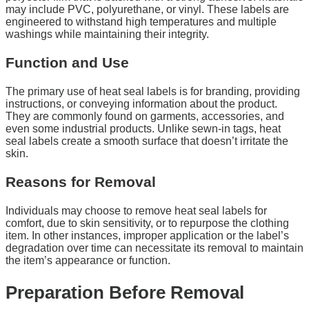
may include PVC, polyurethane, or vinyl. These labels are
engineered to withstand high temperatures and multiple
washings while maintaining their integrity.
Function and Use
The primary use of heat seal labels is for branding, providing
instructions, or conveying information about the product.
They are commonly found on garments, accessories, and
even some industrial products. Unlike sewn-in tags, heat
seal labels create a smooth surface that doesn’t irritate the
skin.
Reasons for Removal
Individuals may choose to remove heat seal labels for
comfort, due to skin sensitivity, or to repurpose the clothing
item. In other instances, improper application or the label’s
degradation over time can necessitate its removal to maintain
the item’s appearance or function.
Preparation Before Removal