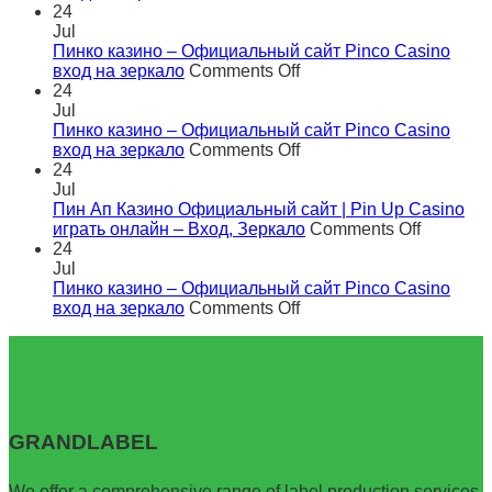
Пинко
24
казино
Jul
–
Пинко казино – Официальный сайт Pinco Casino
Официальный
on
вход на зеркало
Comments Off
сайт
Пинко
24
Pinco
казино
Jul
Casino
–
Пинко казино – Официальный сайт Pinco Casino
вход
Официальный
on
вход на зеркало
Comments Off
на
сайт
Пинко
24
зеркало
Pinco
казино
Jul
Casino
–
Пин Ап Казино Официальный сайт | Pin Up Casino
вход
Официальный
on
играть онлайн – Вход, Зеркало
Comments Off
на
сайт
Пин
24
зеркало
Pinco
Ап
Jul
Casino
Казино
Пинко казино – Официальный сайт Pinco Casino
вход
on
Официа
вход на зеркало
Comments Off
на
Пинко
сайт
зеркало
казино
|
–
Pin
Официальный
Up
сайт
Casino
Pinco
играть
GRANDLABEL
Casino
онлайн
вход
–
на
Вход,
We offer a comprehensive range of label production services,