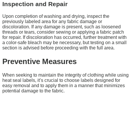
Inspection and Repair
Upon completion of washing and drying, inspect the
previously labeled area for any fabric damage or
discoloration. If any damage is present, such as loosened
threads or tears, consider sewing or applying a fabric patch
for repair. If discoloration has occurred, further treatment with
a color-safe bleach may be necessary, but testing on a small
section is advised before proceeding with the full area.
Preventive Measures
When seeking to maintain the integrity of clothing while using
heat seal labels, it’s crucial to choose labels designed for
easy removal and to apply them in a manner that minimizes
potential damage to the fabric.