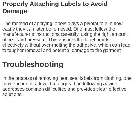
Properly Attaching Labels to Avoid
Damage
The method of applying labels plays a pivotal role in how
easily they can later be removed. One must follow the
manufacturer’s instructions carefully, using the right amount
of heat and pressure. This ensures the label bonds
effectively without over-melting the adhesive, which can lead
to tougher removal and potential damage to the garment.
Troubleshooting
In the process of removing heat seal labels from clothing, one
may encounter a few challenges. The following advice
addresses common difficulties and provides clear, effective
solutions.