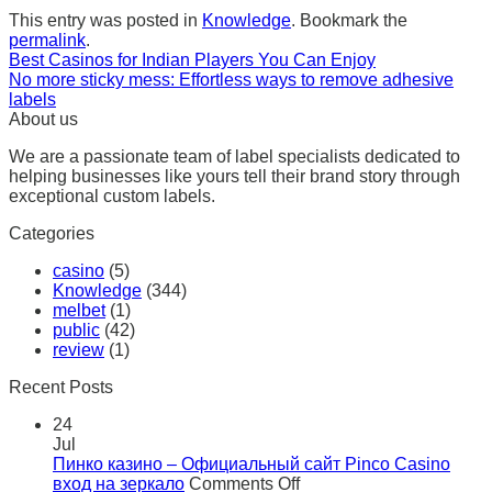
This entry was posted in
Knowledge
. Bookmark the
permalink
.
Best Casinos for Indian Players You Can Enjoy
No more sticky mess: Effortless ways to remove adhesive
labels
About us
We are a passionate team of label specialists dedicated to
helping businesses like yours tell their brand story through
exceptional custom labels.
Categories
casino
(5)
Knowledge
(344)
melbet
(1)
public
(42)
review
(1)
Recent Posts
24
Jul
Пинко казино – Официальный сайт Pinco Casino
on
вход на зеркало
Comments Off