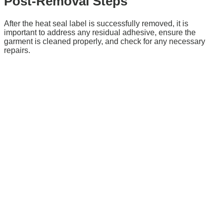
Post-Removal Steps
After the heat seal label is successfully removed, it is
important to address any residual adhesive, ensure the
garment is cleaned properly, and check for any necessary
repairs.