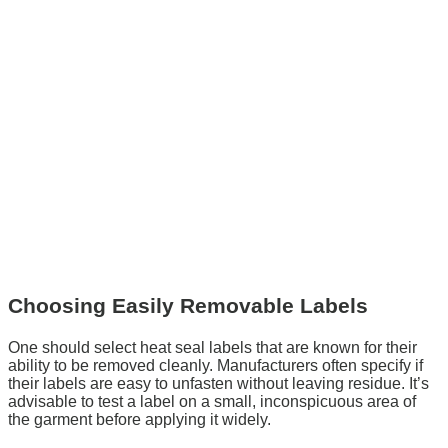
Choosing Easily Removable Labels
One should select heat seal labels that are known for their
ability to be removed cleanly. Manufacturers often specify if
their labels are easy to unfasten without leaving residue. It’s
advisable to test a label on a small, inconspicuous area of
the garment before applying it widely.