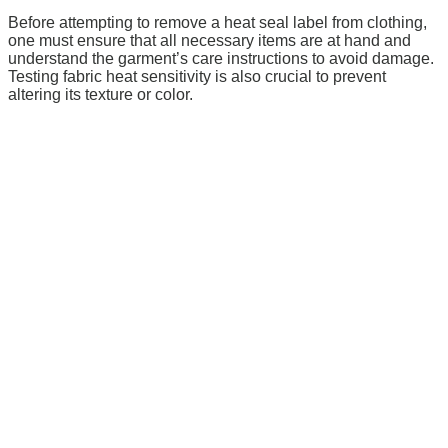
Before attempting to remove a heat seal label from clothing,
one must ensure that all necessary items are at hand and
understand the garment’s care instructions to avoid damage.
Testing fabric heat sensitivity is also crucial to prevent
altering its texture or color.