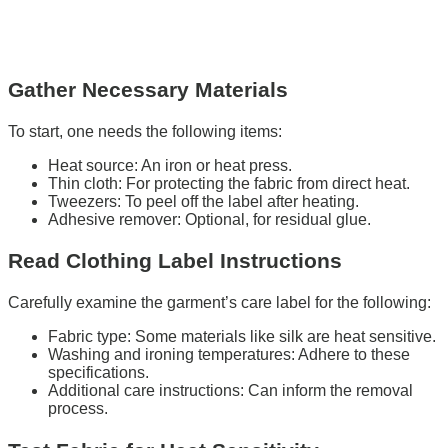
Gather Necessary Materials
To start, one needs the following items:
Heat source: An iron or heat press.
Thin cloth: For protecting the fabric from direct heat.
Tweezers: To peel off the label after heating.
Adhesive remover: Optional, for residual glue.
Read Clothing Label Instructions
Carefully examine the garment’s care label for the following:
Fabric type: Some materials like silk are heat sensitive.
Washing and ironing temperatures: Adhere to these
specifications.
Additional care instructions: Can inform the removal
process.