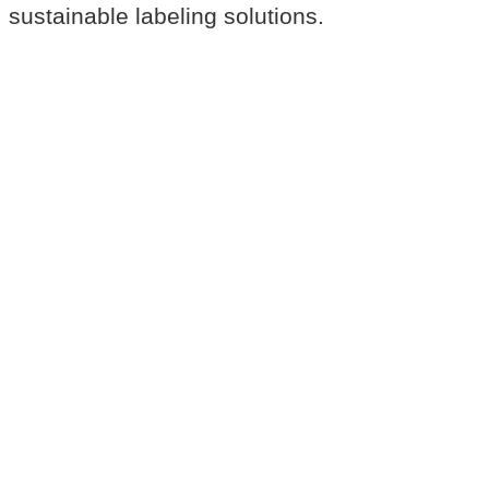
sustainable labeling solutions.