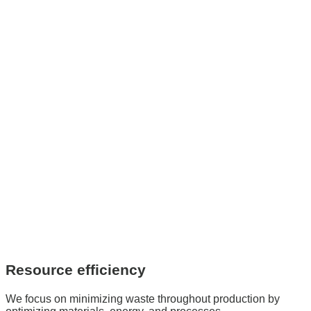
Resource efficiency
We focus on minimizing waste throughout production by