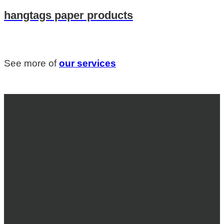
hangtags paper products
See more of
our services