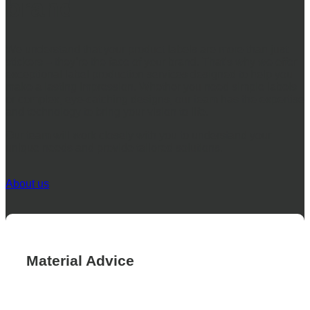
brand
We understand that your product labels are more than just
stickers – they’re the face of your brand. That’s why we offer
exceptional label production services designed to help you
make a lasting impression. Whether you need simple labels
or complex, eye-catching designs, our team has the expertise
and technology to bring your vision to life.
Our team will work closely with you to understand your
unique needs and provide tailored solutions.
About us
Material Advice