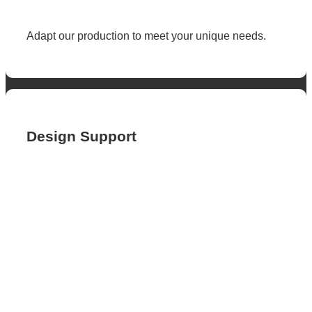
Adapt our production to meet your unique needs.
Design Support