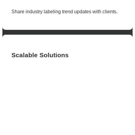
Share industry labeling trend updates with clients.
Scalable Solutions