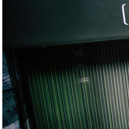
CONTACT US
FAQ
LOGIN