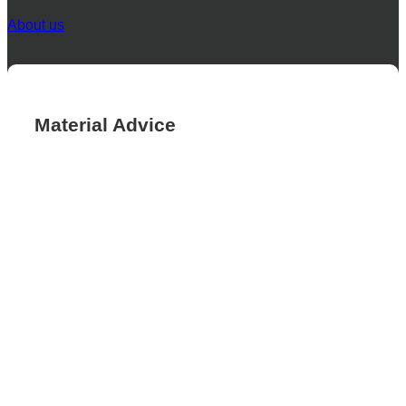
About us
Material Advice