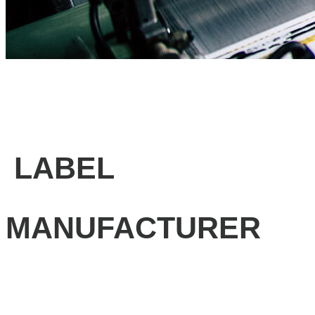
LABEL
MANUFACTURER
Professional label solutions, Fast turnaround, Unbeatable
prices