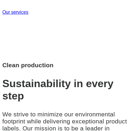
Our services
Clean production
Sustainability
in every
step
We strive to minimize our environmental
footprint while delivering exceptional product
labels. Our mission is to be a leader in