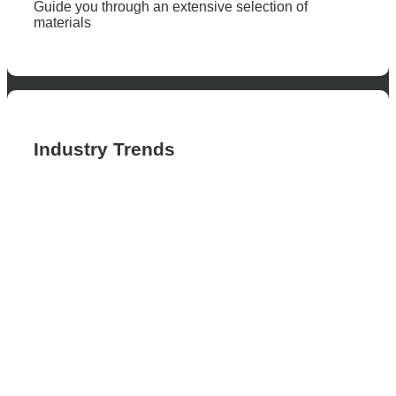
Guide you through an extensive selection of
materials
Industry Trends