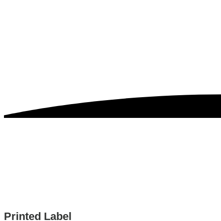
Printed Label