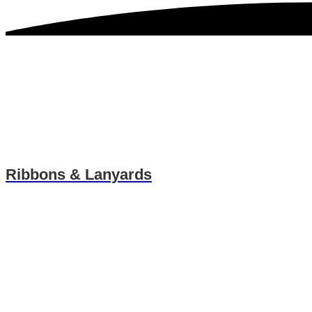
Ribbons & Lanyards