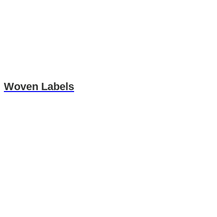
Woven Labels