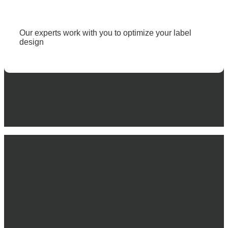
Our experts work with you to optimize your label
design
High-Quality
product
labels
that elevate your