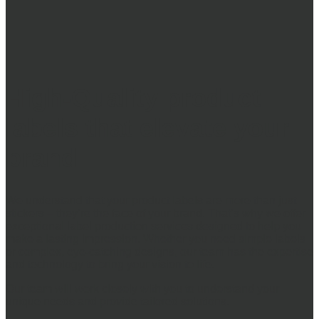
High-Quality
product
labels
that elevate your
brand
We understand that your product labels are more than just
stickers – they’re the face of your brand. That’s why we offer
exceptional label production services designed to help you
make a lasting impression. Whether you need simple labels
or complex, eye-catching designs, our team has the expertise
and technology to bring your vision to life.
Our team will work closely with you to understand your
unique needs and provide tailored solutions.