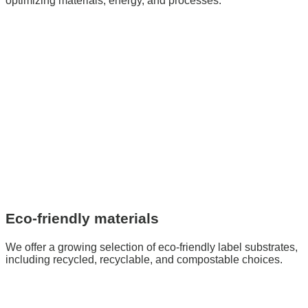
optimizing materials, energy, and processes.
Eco-friendly materials
We offer a growing selection of eco-friendly label substrates,
including recycled, recyclable, and compostable choices.