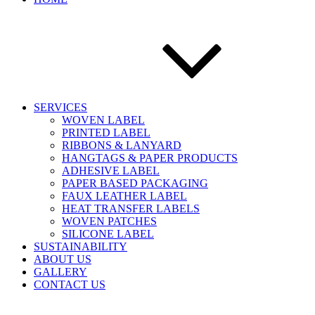
SERVICES
WOVEN LABEL
PRINTED LABEL
RIBBONS & LANYARD
HANGTAGS & PAPER PRODUCTS
ADHESIVE LABEL
PAPER BASED PACKAGING
FAUX LEATHER LABEL
HEAT TRANSFER LABELS
WOVEN PATCHES
SILICONE LABEL
SUSTAINABILITY
ABOUT US
GALLERY
CONTACT US