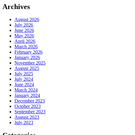
Archives
August 2026
July 2026
June 2026
May 2026
April 2026
March 2026
February 2026
January 2026
November 2025
August 2025
July 2025
July 2024
June 2024
March 2024
January 2024
December 2023
October 2023
September 2023
August 2023
July 2023