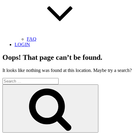
FAQ
LOGIN
Oops! That page can’t be found.
It looks like nothing was found at this location. Maybe try a search?
Search
for:
Search