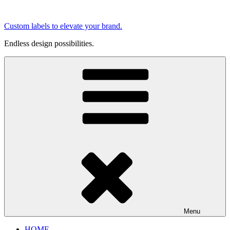
Skip
to
Custom labels to elevate your brand.
content
Endless design possibilities.
Menu
HOME